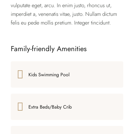
vulputate eget, arcu. In enim justo, rhoncus ut,
imperdiet a, venenatis vitae, justo. Nullam dictum
felis eu pede mollis pretium. Integer tincidunt.
Family-friendly Amenities
Kids Swimming Pool
Extra Beds/Baby Crib