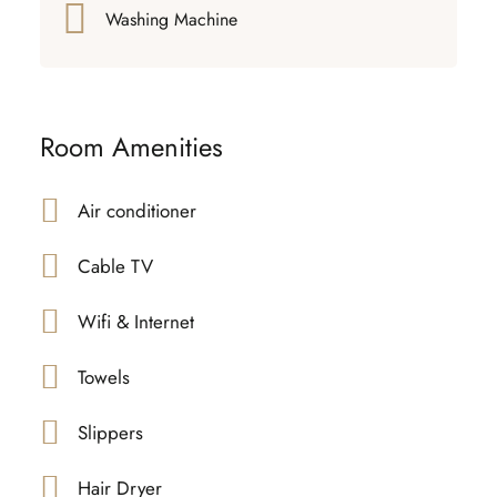
Washing Machine
Room Amenities
Air conditioner
Cable TV
Wifi & Internet
Towels
Slippers
Hair Dryer