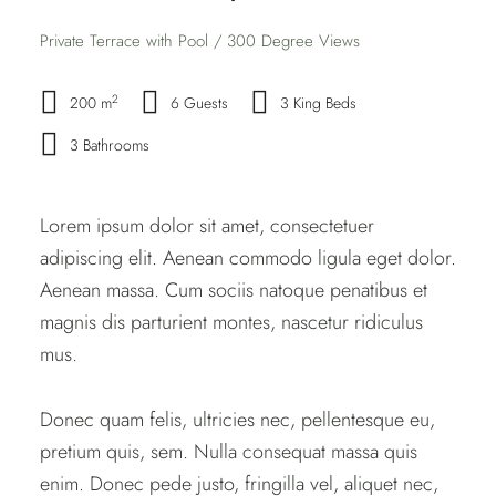
Private Terrace with Pool / 300 Degree Views
2
200 m
6 Guests
3 King Beds
3 Bathrooms
Lorem ipsum dolor sit amet, consectetuer
adipiscing elit. Aenean commodo ligula eget dolor.
Aenean massa. Cum sociis natoque penatibus et
magnis dis parturient montes, nascetur ridiculus
mus.
Donec quam felis, ultricies nec, pellentesque eu,
pretium quis, sem. Nulla consequat massa quis
enim. Donec pede justo, fringilla vel, aliquet nec,