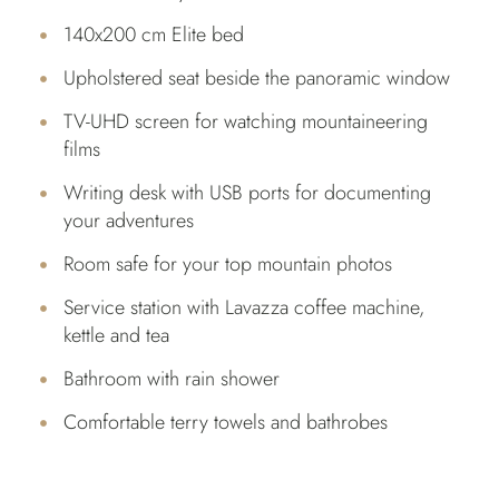
140x200 cm Elite bed
Upholstered seat beside the panoramic window
TV-UHD screen for watching mountaineering
films
Writing desk with USB ports for documenting
your adventures
Room safe for your top mountain photos
Service station with Lavazza coffee machine,
kettle and tea
Bathroom with rain shower
Comfortable terry towels and bathrobes