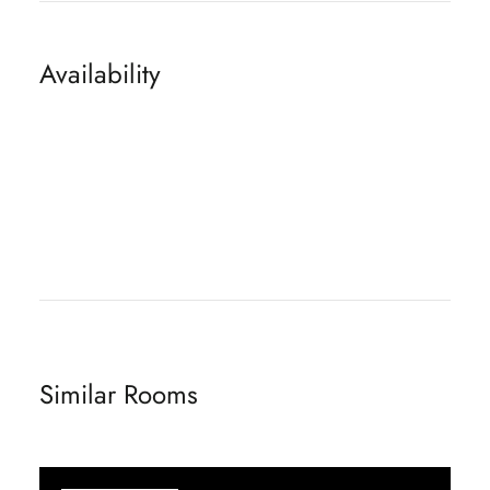
Availability
Similar Rooms