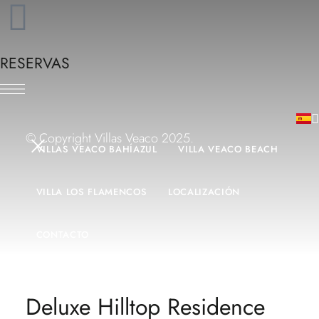
RESERVAS
© Copyright Villas Veaco 2025.
VILLAS VEACO BAHÍAZUL
VILLA VEACO BEACH
VILLA LOS FLAMENCOS
LOCALIZACIÓN
CONTACTO
Deluxe Hilltop Residence