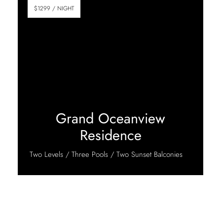
$1299 / NIGHT
Grand Oceanview
Residence
Two Levels / Three Pools / Two Sunset Balconies
Discover More