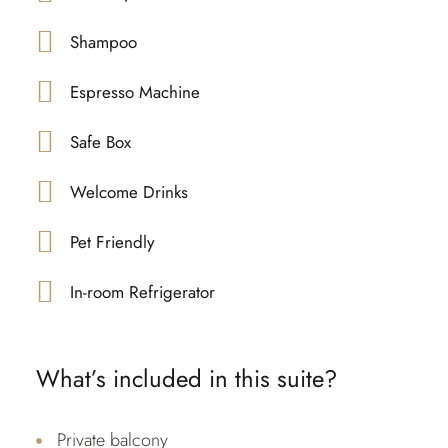
Shampoo
Espresso Machine
Safe Box
Welcome Drinks
Pet Friendly
In-room Refrigerator
What’s included in this suite?
Private balcony